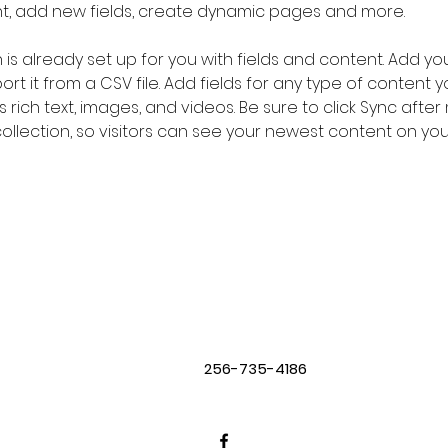
nt, add new fields, create dynamic pages and more.
n is already set up for you with fields and content. Add yo
rt it from a CSV file. Add fields for any type of content 
s rich text, images, and videos. Be sure to click Sync after
llection, so visitors can see your newest content on your l
256-735-4186