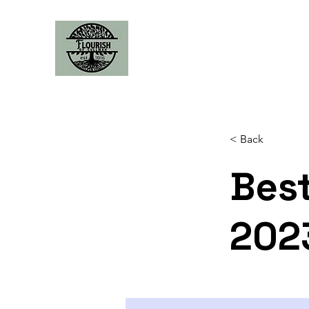
< Back
Best
202