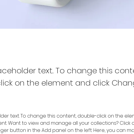
laceholder text. To change this cont
lick on the element and click Cha
older text. To change this content, double-click on the ele
. Want to view and manage all your collections? Click o
er button in the Add panel on the left. Here, you can m