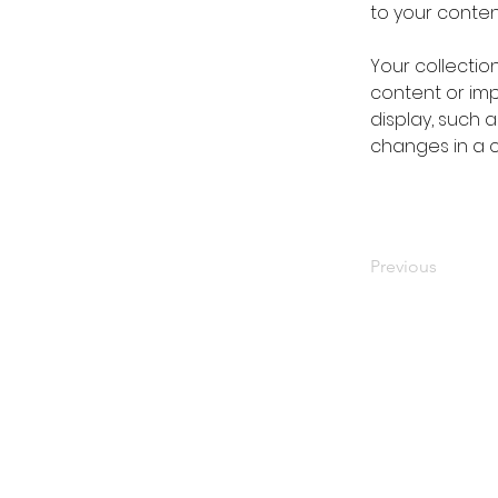
to your conte
Your collectio
content or impo
display, such a
changes in a co
Previous