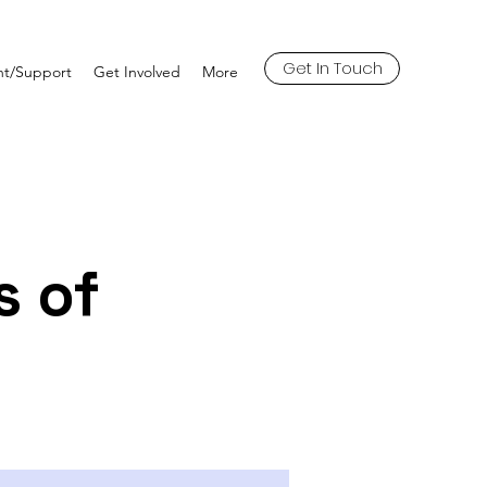
Get In Touch
t/Support
Get Involved
More
s of