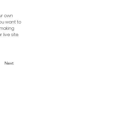
ur own 
you want to 
 making 
ive site. 
Next