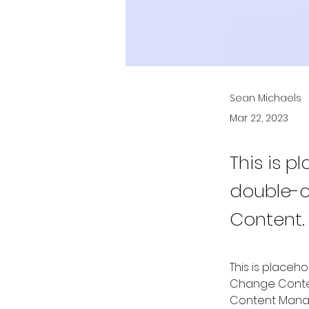
Sean Michaels
Mar 22, 2023
This is p
double-c
Content.
This is placeh
Change Content
Content Manag