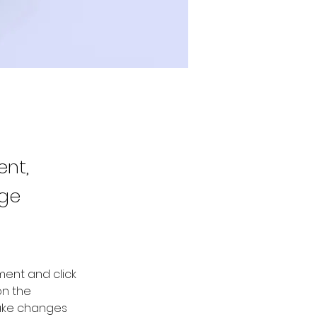
ent,
nge
ment and click 
n the 
ake changes 