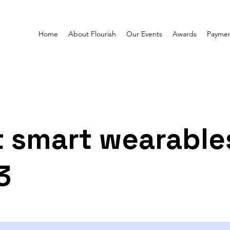
Home
About Flourish
Our Events
Awards
Paymen
 smart wearable
3