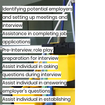
Identifying potential employers
and setting up meetings and
interview
Assistance in completing job
applications
Pre-Interview, role play,
preparation for interview
Assist individual in asking
questions during interview
Assist individual in answering
employer's questions
Assist individual in establishing