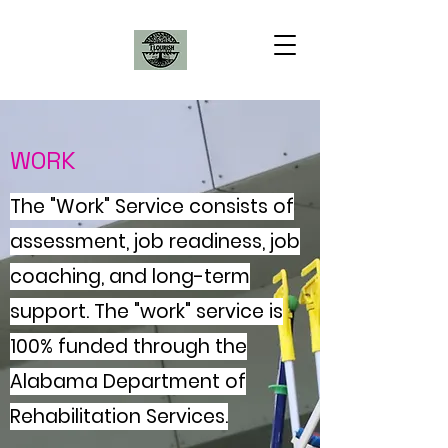
WORK
The "Work" Service consists of
assessment, job readiness, job
coaching, and long-term
support. The "work" service is
100% funded through the
Alabama Department of
Rehabilitation Services.